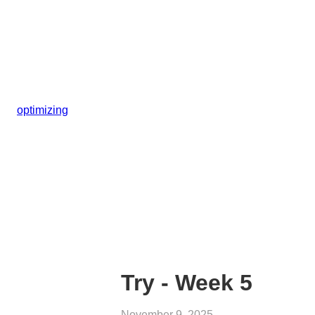
optimizing
Try - Week 5
November 9, 2025