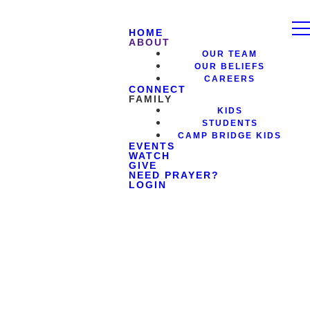
HOME
ABOUT
OUR TEAM
OUR BELIEFS
CAREERS
CONNECT
FAMILY
KIDS
STUDENTS
CAMP BRIDGE KIDS
EVENTS
WATCH
GIVE
NEED PRAYER?
LOGIN