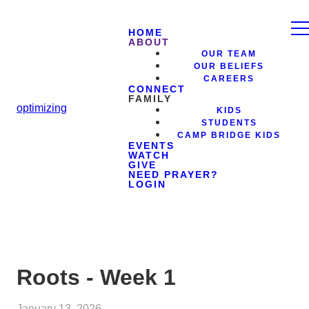
HOME
ABOUT
OUR TEAM
OUR BELIEFS
CAREERS
CONNECT
FAMILY
optimizing
KIDS
STUDENTS
CAMP BRIDGE KIDS
EVENTS
WATCH
GIVE
NEED PRAYER?
LOGIN
Roots - Week 1
January 13, 2026