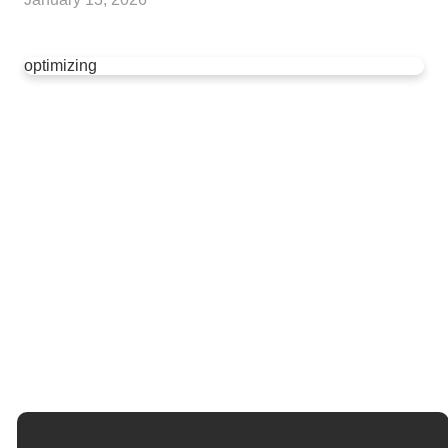
optimizing