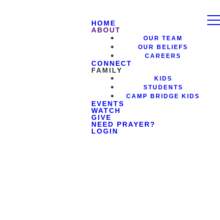
HOME
ABOUT
OUR TEAM
OUR BELIEFS
CAREERS
CONNECT
FAMILY
KIDS
STUDENTS
CAMP BRIDGE KIDS
EVENTS
WATCH
GIVE
NEED PRAYER?
LOGIN