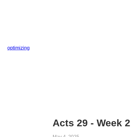
optimizing
Acts 29 - Week 2
May 4, 2025