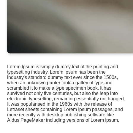
Lorem Ipsum is simply dummy text of the printing and
typesetting industry. Lorem Ipsum has been the
industry's standard dummy text ever since the 1500s,
when an unknown printer took a galley of type and
scrambled it to make a type specimen book. It has
survived not only five centuries, but also the leap into
electronic typesetting, remaining essentially unchanged.
It was popularised in the 1960s with the release of
Letraset sheets containing Lorem Ipsum passages, and
more recently with desktop publishing software like
Aldus PageMaker including versions of Lorem Ipsum.