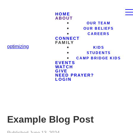
HOME
ABOUT
OUR TEAM
OUR BELIEFS
CAREERS
CONNECT
FAMILY
optimizing
KIDS
STUDENTS
CAMP BRIDGE KIDS
EVENTS
WATCH
GIVE
NEED PRAYER?
LOGIN
Example Blog Post
Published
June 13, 2024